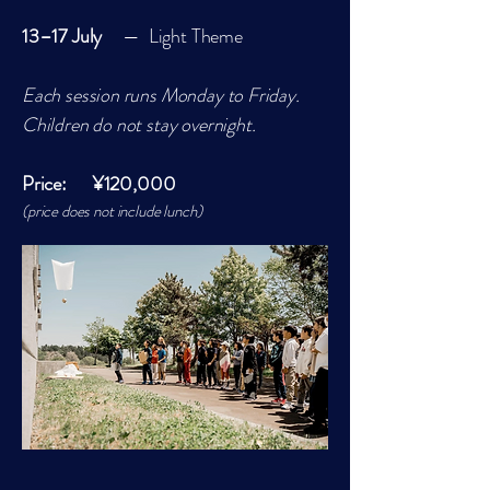
13–17 July
— Light Theme
Each session runs Monday to Friday.
Children do not stay overnight.
Price: ¥120,000
(price does not include lunch)