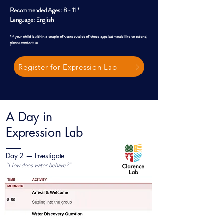
Recommended Ages: 8 - 11 *
Language: English
*If your child is within a couple of years outside of these ages but would like to attend,
please contact us!
Register for Expression Lab
A Day in
Expression Lab
Day 2 — Investigate
“How does water behave?"