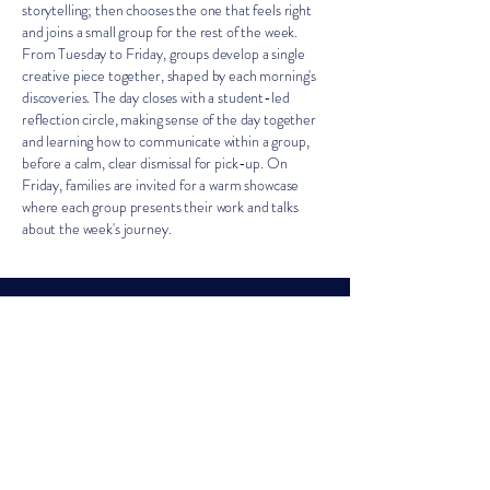
storytelling; then chooses the one that feels right
and joins a small group for the rest of the week.
From Tuesday to Friday, groups develop a single
creative piece together, shaped by each morning's
discoveries. The day closes with a student-led
reflection circle, making sense of the day together
and learning how to communicate within a group,
before a calm, clear dismissal for pick-up. On
Friday, families are invited for a warm showcase
where each group presents their work and talks
about the week's journey.
Bring Home
A Journal