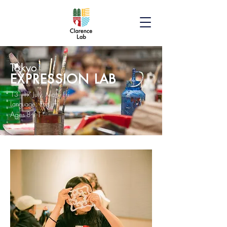
Tokyo
EXPRESSION LAB
13 - 17 July, Mon - Fri
Language: English
Ages 8-11*