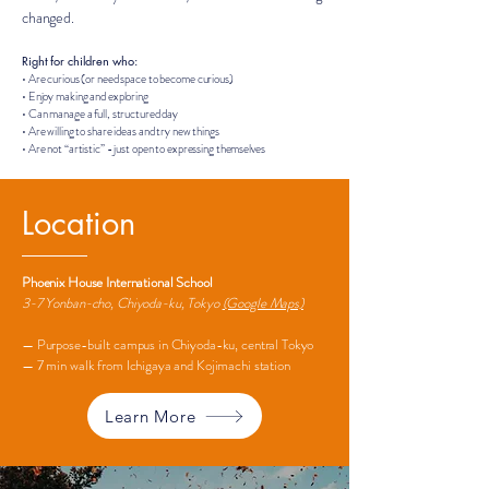
changed.
Right for children who:
• Are curious (or need space to become curious)
• Enjoy making and exploring
• Can manage a full, structured day
• Are willing to share ideas and try new things
• Are not “artistic” - just open to expressing themselves
Location
Phoenix House International School
3-7 Yonban-cho, Chiyoda-ku, Tokyo
(Google Maps)
— Purpose-built campus in Chiyoda-ku, central Tokyo
— 7 min walk from Ichigaya and Kojimachi station
Learn More