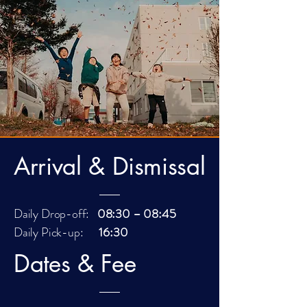
Arrival & Dismissal
Daily Drop-off:
08:30 – 08:45
Daily Pick-up:
16:30
Dates & Fee