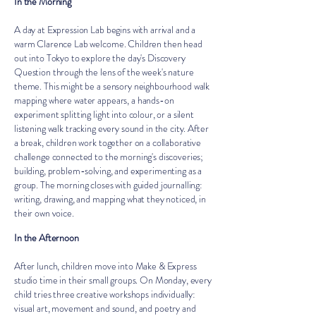
In the Morning
A day at Expression Lab begins with arrival and a
warm Clarence Lab welcome. Children then head
out into Tokyo to explore the day's Discovery
Question through the lens of the week's nature
theme. This might be a sensory neighbourhood walk
mapping where water appears, a hands-on
experiment splitting light into colour, or a silent
listening walk tracking every sound in the city. After
a break, children work together on a collaborative
challenge connected to the morning's discoveries;
building, problem-solving, and experimenting as a
group. The morning closes with guided journalling:
writing, drawing, and mapping what they noticed, in
their own voice.
In the Afternoon
After lunch, children move into Make & Express
studio time in their small groups. On Monday, every
child tries three creative workshops individually:
visual art, movement and sound, and poetry and