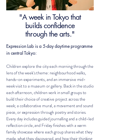
"A week in Tokyo that
builds confidence
through the arts."
Expression Lab is a 5-day daytime programme
in central Tokyo:
Children explore the city each morning through the
lens of the week's theme: neighbourhood walks,
hands-on experiments, and an immersive mid-
week visit to a museum or gallery. Back in the studio
each afternoon, children work in small groups to
build their choice of creative project across the
week; a collaborative mural, a movement and sound
piece, or expression through poetry and stories.
Every day includes guided journalling and a child-led
reflection circle, and Friday finishes with a warm
family showcase where each group shares what they
made, what they discovered, and how their thinking